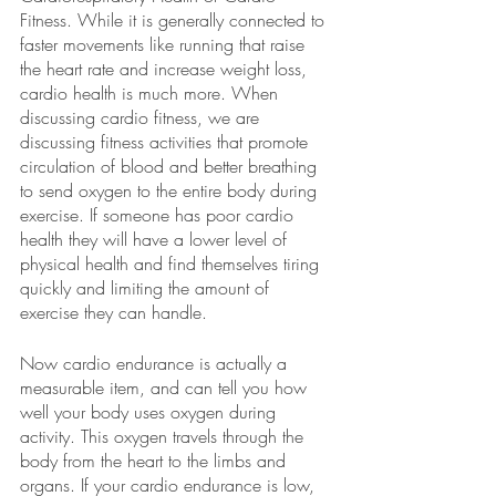
Fitness. While it is generally connected to 
faster movements like running that raise 
the heart rate and increase weight loss, 
cardio health is much more. When 
discussing cardio fitness, we are 
discussing fitness activities that promote 
circulation of blood and better breathing 
to send oxygen to the entire body during 
exercise. If someone has poor cardio 
health they will have a lower level of 
physical health and find themselves tiring 
quickly and limiting the amount of 
exercise they can handle.
Now cardio endurance is actually a 
measurable item, and can tell you how 
well your body uses oxygen during 
activity. This oxygen travels through the 
body from the heart to the limbs and 
organs. If your cardio endurance is low, 