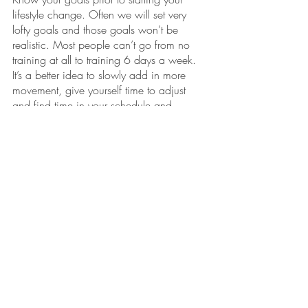
lifestyle change. Often we will set very 
lofty goals and those goals won’t be 
realistic. Most people can’t go from no 
training at all to training 6 days a week. 
It’s a better idea to slowly add in more 
movement, give yourself time to adjust 
and find time in your schedule and 
increase if/when it makes sense for you. 
Think about the schedule you currently 
have and how much free time you’ll 
actually have to commit. Setting too 
extreme of goals often leads to poor 
adherence and people giving up 
because they blame themselves for not 
reaching that goal. The reality is that it’s 
not your fault, but the goal you set that’s 
the issue. 
Always set yourself up for success!