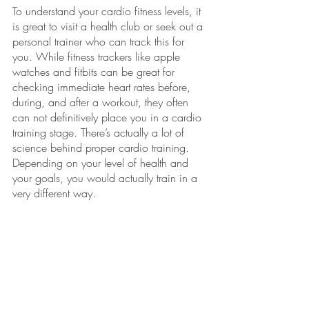
To understand your cardio fitness levels, it 
is great to visit a health club or seek out a 
personal trainer who can track this for 
you. While fitness trackers like apple 
watches and fitbits can be great for 
checking immediate heart rates before, 
during, and after a workout, they often 
can not definitively place you in a cardio 
training stage. There’s actually a lot of 
science behind proper cardio training. 
Depending on your level of health and 
your goals, you would actually train in a 
very different way. 