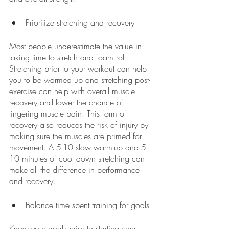
Prioritize stretching and recovery
Most people underestimate the value in 
taking time to stretch and foam roll. 
Stretching prior to your workout can help 
you to be warmed up and stretching post-
exercise can help with overall muscle 
recovery and lower the chance of 
lingering muscle pain. This form of 
recovery also reduces the risk of injury by 
making sure the muscles are primed for 
movement. A 5-10 slow warm-up and 5-
10 minutes of cool down stretching can 
make all the difference in performance 
and recovery.
Balance time spent training for goals
Know your goals prior to starting your 