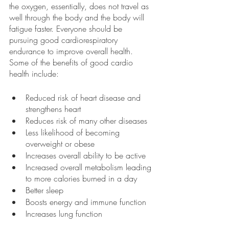
the oxygen, essentially, does not travel as 
well through the body and the body will 
fatigue faster. Everyone should be 
pursuing good cardiorespiratory 
endurance to improve overall health. 
Some of the benefits of good cardio 
health include:
Reduced risk of heart disease and 
strengthens heart 
Reduces risk of many other diseases 
Less likelihood of becoming 
overweight or obese
Increases overall ability to be active
Increased overall metabolism leading 
to more calories burned in a day
Better sleep
Boosts energy and immune function
Increases lung function