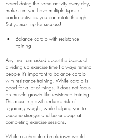
bored doing the same activity every day, 
make sure you have multiple types of 
cardio activities you can rotate through. 
Set yourself up for success!
Balance cardio with resistance 
training 
Anytime I am asked about the basics of 
dividing up exercise time I always remind 
people it’s important to balance cardio 
with resistance training. While cardio is 
good for a lot of things, it does not focus 
on muscle growth like resistance training. 
This muscle growth reduces risk of 
regaining weight, while helping you to 
become stronger and better adept at 
completing exercise sessions. 
While a scheduled breakdown would 