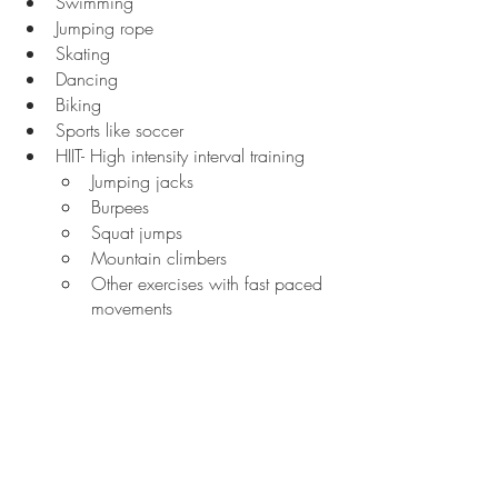
Swimming
Jumping rope
Skating
Dancing
Biking
Sports like soccer
HIIT- High intensity interval training
Jumping jacks
Burpees
Squat jumps
Mountain climbers
Other exercises with fast paced 
movements