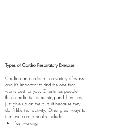
Types of Cardio Respiratory Exercise
Cardio can be done in a variety of ways 
and it’s important to find the one that 
works best for you. Oftentimes people 
think cardio is just running and then they 
just give up on the pursuit because they 
don’t like that activity. Other great ways to 
improve cardio health include:
Fast walking