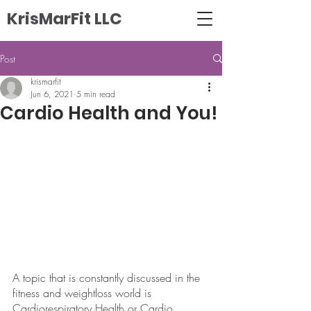
KrisMarFit LLC
Post
krismarfit
Jun 6, 2021
5 min read
Cardio Health and You!
A topic that is constantly discussed in the 
fitness and weightloss world is 
Cardiorespiratory Health or Cardio 