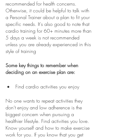
recommended for health concerns. 
Otherwise, it could be helpful to talk with 
a Personal Trainer about a plan to fit your 
specific needs. It's also good to note that 
cardio training for 60+ minutes more than 
5 days a week is not recommended 
unless you are already experienced in this 
style of training 
Some key things to remember when 
deciding on an exercise plan are:
Find cardio activities you enjoy
No one wants to repeat activities they 
don’t enjoy and low adherence is the 
biggest concern when pursuing a 
healthier lifestyle. Find activities you love. 
Know yourself and how to make exercise 
work for you. If you know that you get 