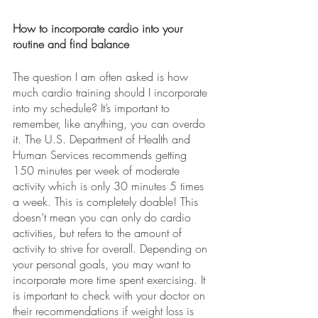
How to incorporate cardio into your 
routine and find balance 
The question I am often asked is how 
much cardio training should I incorporate 
into my schedule? It’s important to 
remember, like anything, you can overdo 
it. The U.S. Department of Health and 
Human Services recommends getting 
150 minutes per week of moderate 
activity which is only 30 minutes 5 times 
a week. This is completely doable! This 
doesn’t mean you can only do cardio 
activities, but refers to the amount of 
activity to strive for overall. Depending on 
your personal goals, you may want to 
incorporate more time spent exercising. It 
is important to check with your doctor on 
their recommendations if weight loss is 