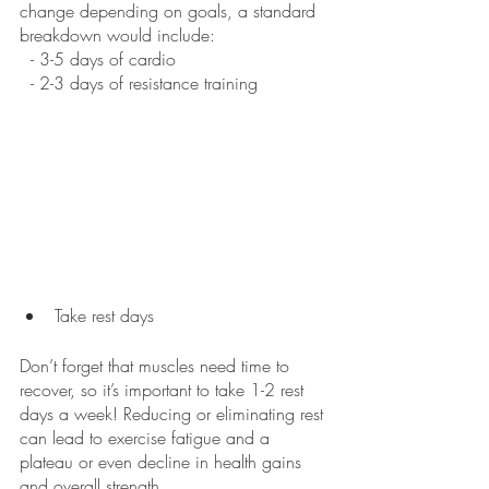
change depending on goals, a standard 
breakdown would include:
  - 3-5 days of cardio
  - 2-3 days of resistance training
Take rest days
Don’t forget that muscles need time to 
recover, so it’s important to take 1-2 rest 
days a week! Reducing or eliminating rest 
can lead to exercise fatigue and a 
plateau or even decline in health gains 
and overall strength. 