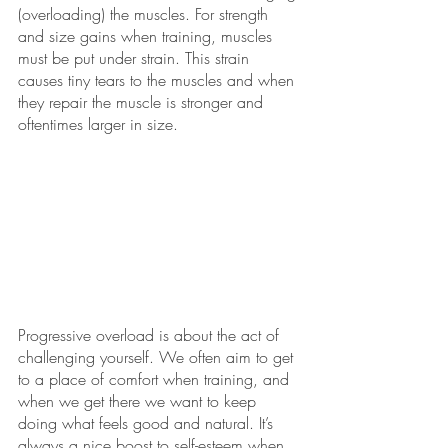
(overloading) the muscles. For strength 
and size gains when training, muscles 
must be put under strain. This strain 
causes tiny tears to the muscles and when 
they repair the muscle is stronger and 
oftentimes larger in size.
Progressive overload is about the act of 
challenging yourself. We often aim to get 
to a place of comfort when training, and 
when we get there we want to keep 
doing what feels good and natural. It’s 
always a nice boost to self-esteem when 