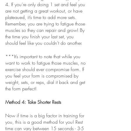
4. If you’re only doing 1 set and feel you 
are not getting a great workout, or have 
plateaued, it’s time to add more sets. 
Remember, you are trying to fatigue those 
muscles so they can repair and grow! By 
the time you finish your last set, you 
should feel like you couldn’t do another. 
***It’s important to note that while you 
want to work to fatigue those muscles, no 
exercise should ever compromise form. If 
you feel your form is compromised by 
weight, sets, or reps, dial it back and get 
the form perfect! 
Method 4: Take Shorter Rests
Now if time is a big factor in training for 
you, this is a good method for you! Rest 
time can vary between 15 seconds - 3-5 