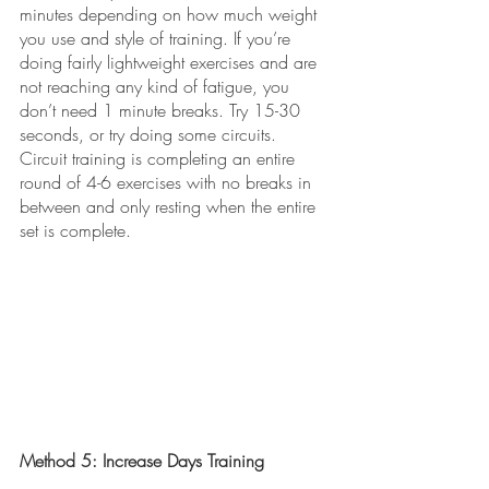
minutes depending on how much weight 
you use and style of training. If you’re 
doing fairly lightweight exercises and are 
not reaching any kind of fatigue, you 
don’t need 1 minute breaks. Try 15-30 
seconds, or try doing some circuits. 
Circuit training is completing an entire 
round of 4-6 exercises with no breaks in 
between and only resting when the entire 
set is complete. 
Method 5: Increase Days Training