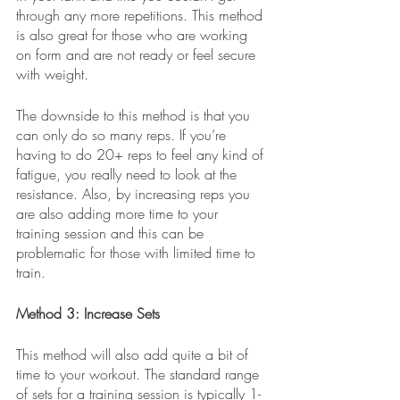
through any more repetitions. This method 
is also great for those who are working 
on form and are not ready or feel secure 
with weight. 
The downside to this method is that you 
can only do so many reps. If you’re 
having to do 20+ reps to feel any kind of 
fatigue, you really need to look at the 
resistance. Also, by increasing reps you 
are also adding more time to your 
training session and this can be 
problematic for those with limited time to 
train. 
Method 3: Increase Sets
This method will also add quite a bit of 
time to your workout. The standard range 
of sets for a training session is typically 1-