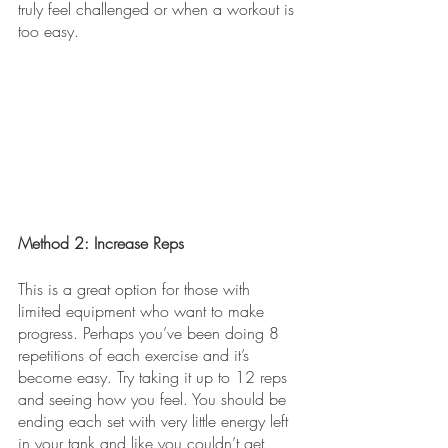
truly feel challenged or when a workout is 
too easy. 
Method 2: Increase Reps
This is a great option for those with 
limited equipment who want to make 
progress. Perhaps you’ve been doing 8 
repetitions of each exercise and it’s 
become easy. Try taking it up to 12 reps 
and seeing how you feel. You should be 
ending each set with very little energy left 
in your tank and like you couldn’t get 