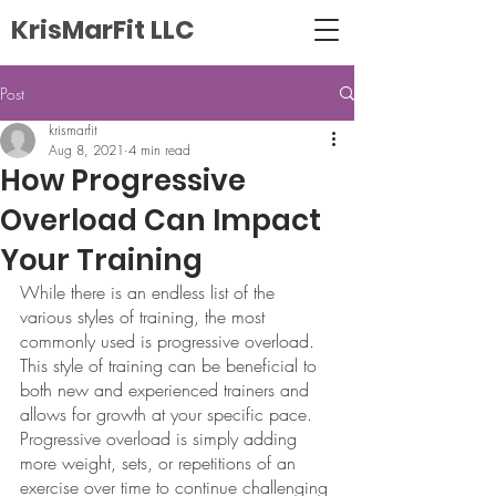
KrisMarFit LLC
Post
krismarfit
Aug 8, 2021
4 min read
How Progressive
Overload Can Impact
Your Training
While there is an endless list of the 
various styles of training, the most 
commonly used is progressive overload. 
This style of training can be beneficial to 
both new and experienced trainers and 
allows for growth at your specific pace. 
Progressive overload is simply adding 
more weight, sets, or repetitions of an 
exercise over time to continue challenging 