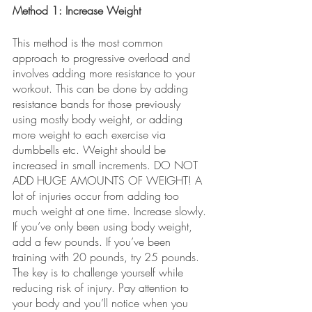
Method 1: Increase Weight
This method is the most common 
approach to progressive overload and 
involves adding more resistance to your 
workout. This can be done by adding 
resistance bands for those previously 
using mostly body weight, or adding 
more weight to each exercise via 
dumbbells etc. Weight should be 
increased in small increments. DO NOT 
ADD HUGE AMOUNTS OF WEIGHT! A 
lot of injuries occur from adding too 
much weight at one time. Increase slowly. 
If you’ve only been using body weight, 
add a few pounds. If you’ve been 
training with 20 pounds, try 25 pounds. 
The key is to challenge yourself while 
reducing risk of injury. Pay attention to 
your body and you’ll notice when you 