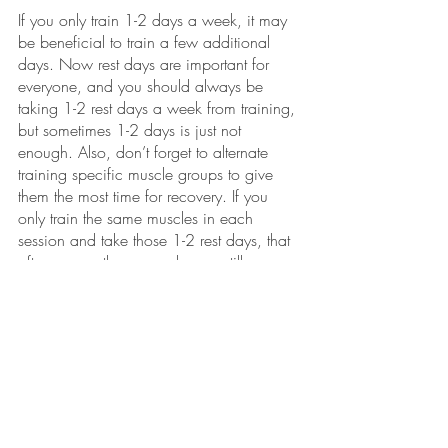
If you only train 1-2 days a week, it may 
be beneficial to train a few additional 
days. Now rest days are important for 
everyone, and you should always be 
taking 1-2 rest days a week from training, 
but sometimes 1-2 days is just not 
enough. Also, don’t forget to alternate 
training specific muscle groups to give 
them the most time for recovery. If you 
only train the same muscles in each 
session and take those 1-2 rest days, that 
often means those muscles are still 
constantly fatigued. Make sure to rotate 
between those muscle groups to avoid an 
injury that could set back progress. 