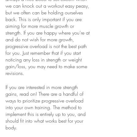
we can knock out a workout easy peasy, 
but we often can be holding ourselves 
back. This is only important if you are 
aiming for more muscle growth or 
strength. If you are happy where you’re at 
and do not wish for more growth, 
progressive overload is not the best path 
for you. Just remember that if you start 
noticing any loss in strength or weight 
gain/loss, you may need to make some 
revisions.
If you are interested in more strength 
gains, read on! There are a handful of 
ways to prioritize progressive overload 
into your own training. The method to 
implement this is entirely up to you, and 
should fit into what works best for your 
body.