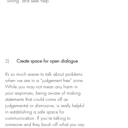
“wrong” and seek help. 
2)	
Create space for open dialogue
It’s so much easier to talk about problems 
when we are in a “judgement free” zone. 
While you may not mean any harm in 
your responses, being aware of making 
statements that could come off as 
judgemental or dismissive, is really helpful 
in establishing a safe space for 
communication. If you’re talking to 
someone and they brush off what you say 