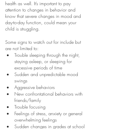
health as well. It’s important to pay 
attention to changes in behavior and 
know that severe changes in mood and 
day-to-day function, could mean your 
child is struggling. 
Some signs to watch out for include but 
are not limited to:
Trouble sleeping through the night, 
staying asleep, or sleeping for 
excessive periods of time
Sudden and unpredictable mood 
swings
Aggressive behaviors
New confrontational behaviors with 
friends/family
Trouble focusing
Feelings of stress, anxiety or general 
overwhelming feelings
Sudden changes in grades at school