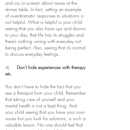
and cry or scream about issues at the 
dinner table. In fact, setting an example 
of overdramatic responses to situations is 
not helpful. What is helpful is your child 
seeing that you also have ups and downs 
to your day, that life has its struggles and 
there’s nothing wrong with everyday not 
being perfect. Also, seeing that it’s normal 
to discuss everyday feelings. 
4)	
Don’t hide experiences with therapy 
etc.
You don’t have to hide the fact that you 
see a therapist from your child. Remember 
that taking care of yourself and your 
mental health is not a bad thing. And 
your child seeing that you have your own 
issues but you look for solutions, is such a 
valuable lesson. No one should feel that 