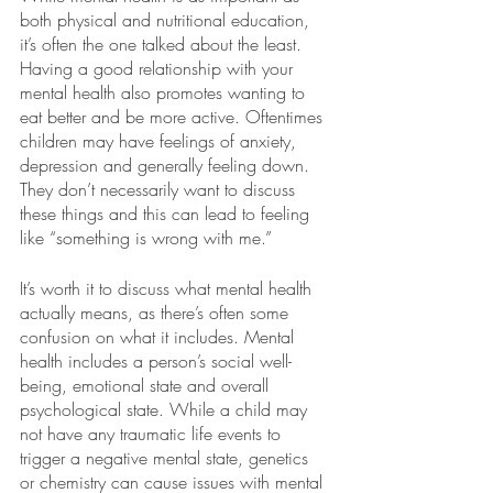
both physical and nutritional education, 
it’s often the one talked about the least. 
Having a good relationship with your 
mental health also promotes wanting to 
eat better and be more active. Oftentimes 
children may have feelings of anxiety, 
depression and generally feeling down. 
They don’t necessarily want to discuss 
these things and this can lead to feeling 
like “something is wrong with me.”
It’s worth it to discuss what mental health 
actually means, as there’s often some 
confusion on what it includes. Mental 
health includes a person’s social well-
being, emotional state and overall 
psychological state. While a child may 
not have any traumatic life events to 
trigger a negative mental state, genetics 
or chemistry can cause issues with mental 