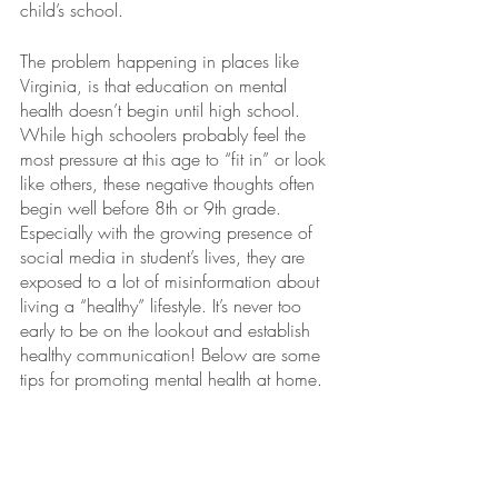
child’s school. 
The problem happening in places like 
Virginia, is that education on mental 
health doesn’t begin until high school. 
While high schoolers probably feel the 
most pressure at this age to “fit in” or look 
like others, these negative thoughts often 
begin well before 8th or 9th grade. 
Especially with the growing presence of 
social media in student’s lives, they are 
exposed to a lot of misinformation about 
living a “healthy” lifestyle. It’s never too 
early to be on the lookout and establish 
healthy communication! Below are some 
tips for promoting mental health at home. 