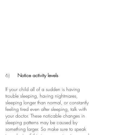
6)
	Notice activity levels 
If your child all of a sudden is having 
trouble sleeping, having nightmares, 
sleeping longer than normal, or constantly 
feeling tired even after sleeping, talk with 
your doctor. These noticable changes in 
sleeping patterns may be caused by 
something larger. So make sure to speak 