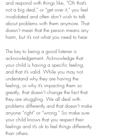
and respond with things like, “Oh that’s 
not a big deal,” or “get over it,” you feel 
invalidated and often don’t wish to talk 
about problems with them anymore. That 
doesn’t mean that the person means any 
harm, but it’s not what you need to hear.
The key to being a good listener is 
acknowledgement. Acknowledge that 
your child is having a specific feeling, 
and that it’s valid. While you may not 
understand why they are having the 
feeling, or why it’s impacting them so 
greatly, that doesn’t change the fact that 
they are struggling. We all deal with 
problems differently and that doesn’t make 
anyone “right” or “wrong.” So make sure 
your child knows that you respect their 
feelings and it’s ok to feel things differently 
than others. 