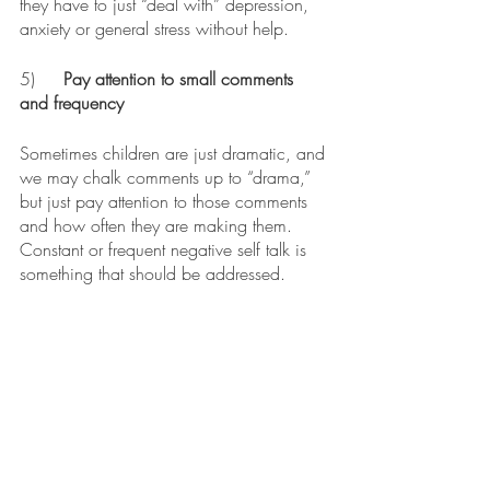
they have to just “deal with” depression, 
anxiety or general stress without help. 
5)
	Pay attention to small comments 
and frequency
Sometimes children are just dramatic, and 
we may chalk comments up to “drama,” 
but just pay attention to those comments 
and how often they are making them. 
Constant or frequent negative self talk is 
something that should be addressed. 