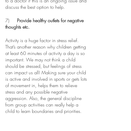
to a doctor if this is an ongoing issue and 
discuss the best option to help.
7)	
Provide healthy outlets for negative 
thoughts etc.
Activity is a huge factor in stress relief. 
That’s another reason why children getting 
at least 60 minutes of activity a day is so 
important. We may not think a child 
should be stressed, but feelings of stress 
can impact us all! Making sure your child 
is active and involved in sports or gets lots 
of movement in, helps them to relieve 
stress and any possible negative 
aggression. Also, the general discipline 
from group activities can really help a 
child to learn boundaries and priorities. 