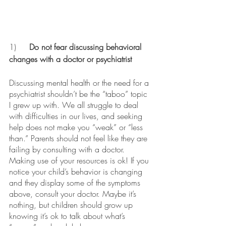
1)	
Do not fear discussing behavioral 
changes with a doctor or psychiatrist 
Discussing mental health or the need for a 
psychiatrist shouldn’t be the “taboo” topic 
I grew up with. We all struggle to deal 
with difficulties in our lives, and seeking 
help does not make you “weak” or “less 
than.” Parents should not feel like they are 
failing by consulting with a doctor. 
Making use of your resources is ok! If you 
notice your child’s behavior is changing 
and they display some of the symptoms 
above, consult your doctor. Maybe it’s 
nothing, but children should grow up 
knowing it’s ok to talk about what’s 