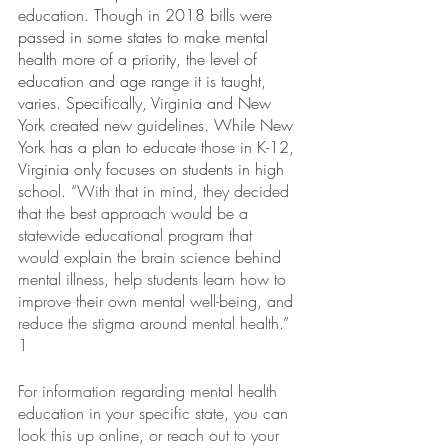
education. Though in 2018 bills were 
passed in some states to make mental 
health more of a priority, the level of 
education and age range it is taught, 
varies. Specifically, Virginia and New 
York created new guidelines. While New 
York has a plan to educate those in K-12, 
Virginia only focuses on students in high 
school. “
With that in mind, they decided 
that the best approach would be a 
statewide educational program that 
would explain the brain science behind 
mental illness, help students learn how to 
improve their own mental well-being, and 
reduce the stigma around mental health.” 
1 
For information regarding mental health 
education in your specific state, you can 
look this up online, or reach out to your 