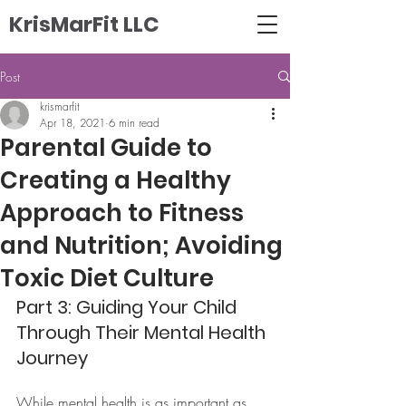
KrisMarFit LLC
Post
krismarfit
Apr 18, 2021
6 min read
Parental Guide to
Creating a Healthy
Approach to Fitness
and Nutrition; Avoiding
Toxic Diet Culture
Part 3: Guiding Your Child 
Through Their Mental Health 
Journey
While mental health is as important as 