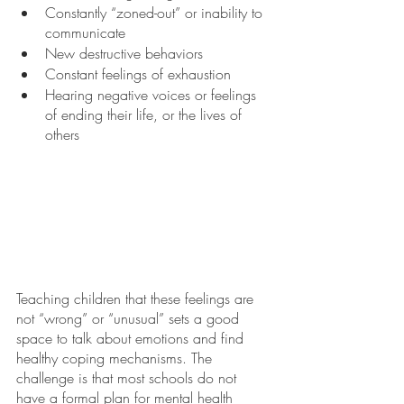
Constantly “zoned-out” or inability to 
communicate
New destructive behaviors
Constant feelings of exhaustion
Hearing negative voices or feelings 
of ending their life, or the lives of 
others
Teaching children that these feelings are 
not “wrong” or “unusual” sets a good 
space to talk about emotions and find 
healthy coping mechanisms. The 
challenge is that most schools do not 
have a formal plan for mental health 