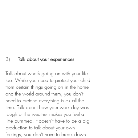
3)	
Talk about your experiences
Talk about what’s going on with your life 
too. While you need to protect your child 
from certain things going on in the home 
and the world around them, you don’t 
need to pretend everything is ok all the 
time. Talk about how your work day was 
rough or the weather makes you feel a 
little bummed. It doesn’t have to be a big 
production to talk about your own 
feelings, you don’t have to break down 