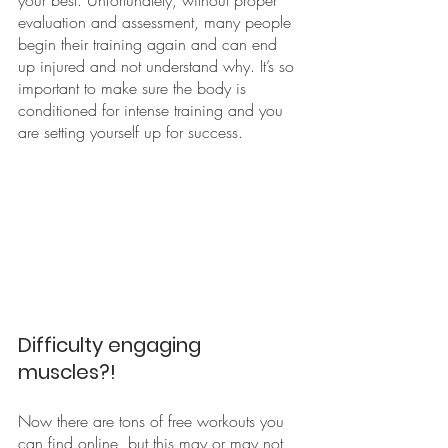
evaluation and assessment, many people 
begin their training again and can end 
up injured and not understand why. It’s so 
important to make sure the body is 
conditioned for intense training and you 
are setting yourself up for success. 
Difficulty engaging 
muscles?!
Now there are tons of free workouts you 
can find online, but this may or may not 