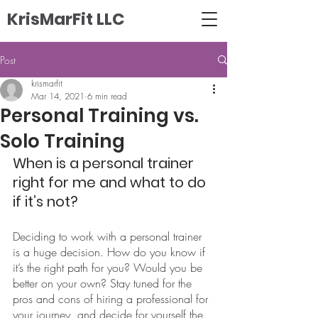
KrisMarFit LLC
Post
krismarfit
Mar 14, 2021
6 min read
Personal Training vs.
Solo Training
When is a personal trainer 
right for me and what to do 
if it’s not?
Deciding to work with a personal trainer 
is a huge decision. How do you know if 
it’s the right path for you? Would you be 
better on your own? Stay tuned for the 
pros and cons of hiring a professional for 
your journey, and decide for yourself the 