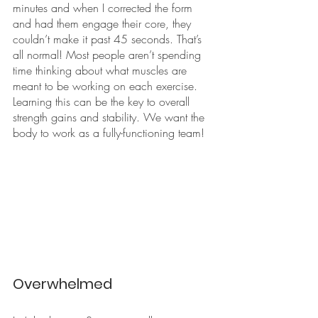
minutes and when I corrected the form 
and had them engage their core, they 
couldn’t make it past 45 seconds. That’s 
all normal! Most people aren’t spending 
time thinking about what muscles are 
meant to be working on each exercise. 
Learning this can be the key to overall 
strength gains and stability. We want the 
body to work as a fully-functioning team!
Overwhelmed