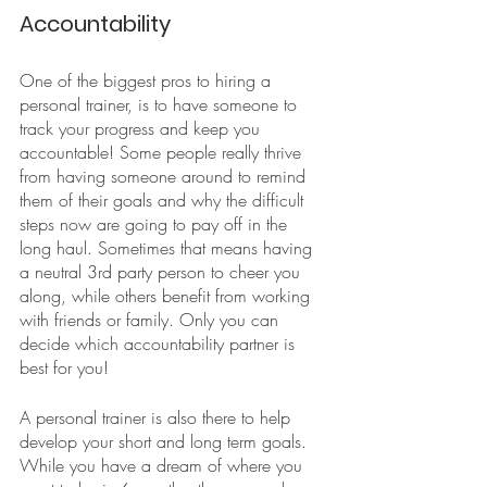
Accountability
One of the biggest pros to hiring a 
personal trainer, is to have someone to 
track your progress and keep you 
accountable! Some people really thrive 
from having someone around to remind 
them of their goals and why the difficult 
steps now are going to pay off in the 
long haul. Sometimes that means having 
a neutral 3rd party person to cheer you 
along, while others benefit from working 
with friends or family. Only you can 
decide which accountability partner is 
best for you!
A personal trainer is also there to help 
develop your short and long term goals. 
While you have a dream of where you 