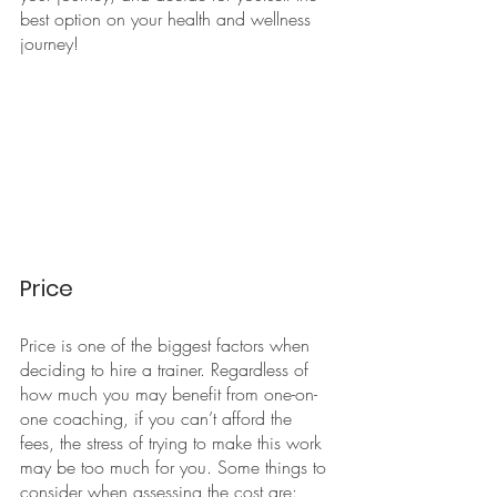
best option on your health and wellness 
journey!
Price
Price is one of the biggest factors when 
deciding to hire a trainer. Regardless of 
how much you may benefit from one-on-
one coaching, if you can’t afford the 
fees, the stress of trying to make this work 
may be too much for you. Some things to 
consider when assessing the cost are: