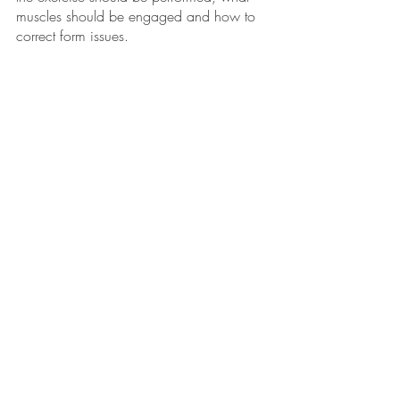
muscles should be engaged and how to 
correct form issues.