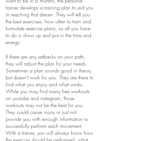
want to be in 6 months, the personal 
trainer develops a training plan to aid you 
in reaching that dream. They will tell you 
the best exercises, how often to train and 
formulate exercise plans, so all you have 
to do is show up and put in the time and 
energy. 
If there are any setbacks on your path, 
they will adjust the plan for your needs. 
Sometimes a plan sounds good in theory 
but doesn’t work for you. They are there to 
find what you enjoy and what works. 
While you may find many free workouts 
on youtube and instagram, those 
workouts may not be the best for you. 
They could cause injury or just not 
provide you with enough information to 
successfully perform each movement. 
With a trainer, you will always know how 
the exercise should be performed, what 