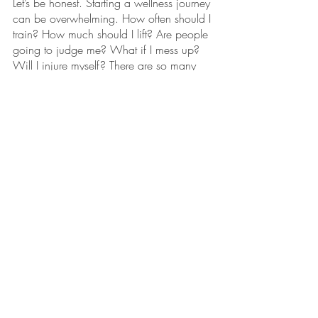
Let’s be honest. Starting a wellness journey 
can be overwhelming. How often should I 
train? How much should I lift? Are people 
going to judge me? What if I mess up? 
Will I injure myself? There are so many 
nagging thoughts at the beginning. All 
these questions are valid too! While you 
see a lot of free content online with 
workout routines, there’s not a lot of 
information about the basics of starting a 
weightlifting or exercise journey. This is 
where a trainer can be vital to the 
process! They can teach you everything 
you need to know!
Personal trainers can walk you through the 
layout of the gym, gym etiquette, how to 
use the machines or properly do each 
exercise. Beyond that, they can be your 
guide through anything you need. The last 
thing anyone should feel when they go to 