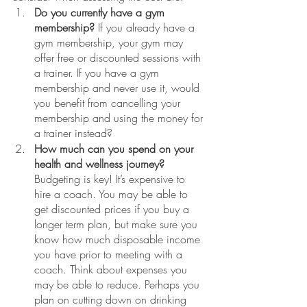
Do you currently have a gym 
membership?
 If you already have a 
gym membership, your gym may 
offer free or discounted sessions with 
a trainer. If you have a gym 
membership and never use it, would 
you benefit from cancelling your 
membership and using the money for 
a trainer instead? 
How much can you spend on your 
health and wellness journey?
Budgeting is key! It’s expensive to 
hire a coach. You may be able to 
get discounted prices if you buy a 
longer term plan, but make sure you 
know how much disposable income 
you have prior to meeting with a 
coach. Think about expenses you 
may be able to reduce. Perhaps you 
plan on cutting down on drinking 