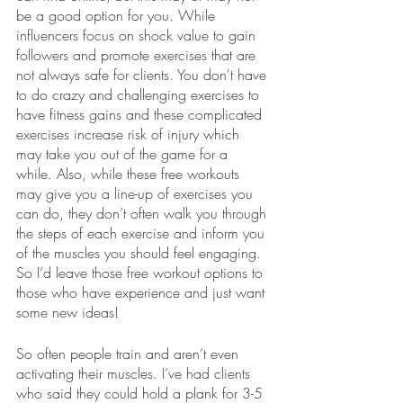
be a good option for you. While 
influencers focus on shock value to gain 
followers and promote exercises that are 
not always safe for clients. You don't have 
to do crazy and challenging exercises to 
have fitness gains and these complicated 
exercises increase risk of injury which 
may take you out of the game for a 
while. Also, while these free workouts 
may give you a line-up of exercises you 
can do, they don’t often walk you through 
the steps of each exercise and inform you 
of the muscles you should feel engaging. 
So I’d leave those free workout options to 
those who have experience and just want 
some new ideas!
So often people train and aren’t even 
activating their muscles. I’ve had clients 
who said they could hold a plank for 3-5 