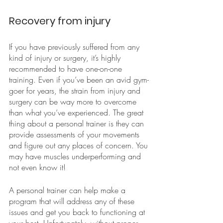
Recovery from injury
If you have previously suffered from any 
kind of injury or surgery, it’s highly 
recommended to have one-on-one 
training. Even if you’ve been an avid gym-
goer for years, the strain from injury and 
surgery can be way more to overcome 
than what you’ve experienced. The great 
thing about a personal trainer is they can 
provide assessments of your movements 
and figure out any places of concern. You 
may have muscles underperforming and 
not even know it!
A personal trainer can help make a 
program that will address any of these 
issues and get you back to functioning at 
your best. Unfortunately, without proper 