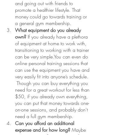
and going out with friends to 
promote a healthier lifestyle. That 
money could go towards training or 
a general gym membership. 
What equipment do you already 
own?
 If you already have a plethora 
of equipment at home to work with, 
transitioning to working with a trainer 
can be very simple.You can even do 
online personal training sessions that 
can use the equipment you have and 
very easily fit into anyone’s schedule. 
 Though you can buy everything you 
need for a great workout for less than 
$50, if you already own everything, 
you can put that money towards one-
on-one sessions, and probably don't 
need a full gym membership.
Can you afford an additional 
expense and for how long?
 Maybe 