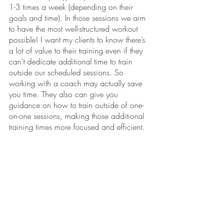
1-3 times a week (depending on their 
goals and time). In those sessions we aim 
to have the most well-structured workout 
possible! I want my clients to know there’s 
a lot of value to their training even if they 
can’t dedicate additional time to train 
outside our scheduled sessions. So 
working with a coach may actually save 
you time. They also can give you 
guidance on how to train outside of one-
on-one sessions, making those additional 
training times more focused and efficient. 