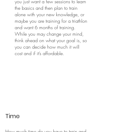
you just want a few sessions to learn 
the basics and then plan to train 
alone with your new knowledge, or 
maybe you are training for a triathlon 
and want 6 months of training. 
While you may change your mind, 
think ahead on what your goal is, so 
you can decide how much it will 
cost and if it’s affordable. 
Time
How much time do you have to train and 