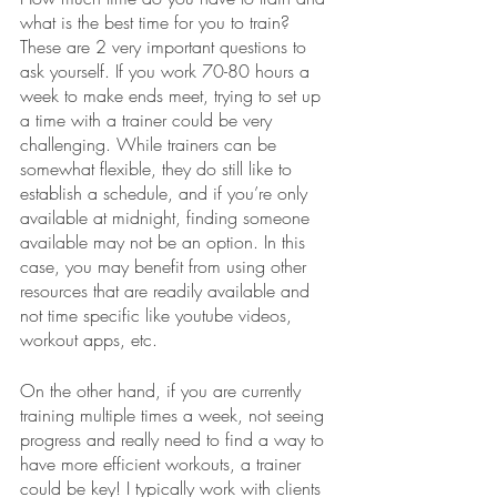
what is the best time for you to train? 
These are 2 very important questions to 
ask yourself. If you work 70-80 hours a 
week to make ends meet, trying to set up 
a time with a trainer could be very 
challenging. While trainers can be 
somewhat flexible, they do still like to 
establish a schedule, and if you’re only 
available at midnight, finding someone 
available may not be an option. In this 
case, you may benefit from using other 
resources that are readily available and 
not time specific like youtube videos, 
workout apps, etc.
On the other hand, if you are currently 
training multiple times a week, not seeing 
progress and really need to find a way to 
have more efficient workouts, a trainer 
could be key! I typically work with clients 