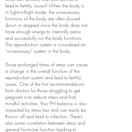
lead to fertility issues? When the body is 
in fight-or-flight mode, the unnecessary 
functions of the body are often slowed 
down or stopped since the body does not 
have enough energy to internally panic 
and successfully run the body functions. 
The reproduction system is considered an 
“unnecessary” system in the body. 
Those prolonged times of stress can cause 
a change in the overall function of the 
reproduction system and lead to fertility 
issues. One of the first recommendations 
from doctors for those struggling to get 
pregnant is to reduce stress and find 
mindful activities. Your PH balance is also 
impacted by stress less and can easily be 
thrown off and lead to infection. There’s 
also some correlation between stress and 
general hormone function leading to 