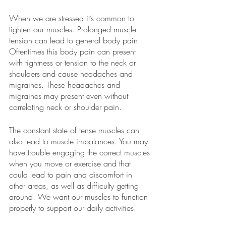
When we are stressed it’s common to 
tighten our muscles. Prolonged muscle 
tension can lead to general body pain. 
Oftentimes this body pain can present 
with tightness or tension to the neck or 
shoulders and cause headaches and 
migraines. These headaches and 
migraines may present even without 
correlating neck or shoulder pain. 
The constant state of tense muscles can 
also lead to muscle imbalances. You may 
have trouble engaging the correct muscles 
when you move or exercise and that 
could lead to pain and discomfort in 
other areas, as well as difficulty getting 
around. We want our muscles to function 
properly to support our daily activities. 