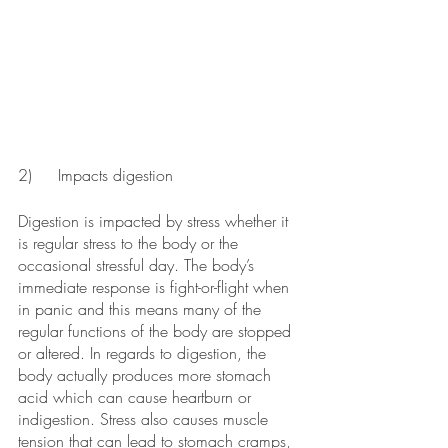
2)	Impacts digestion
Digestion is impacted by stress whether it 
is regular stress to the body or the 
occasional stressful day. The body’s 
immediate response is fight-or-flight when 
in panic and this means many of the 
regular functions of the body are stopped 
or altered. In regards to digestion, the 
body actually produces more stomach 
acid which can cause heartburn or 
indigestion. Stress also causes muscle 
tension that can lead to stomach cramps, 