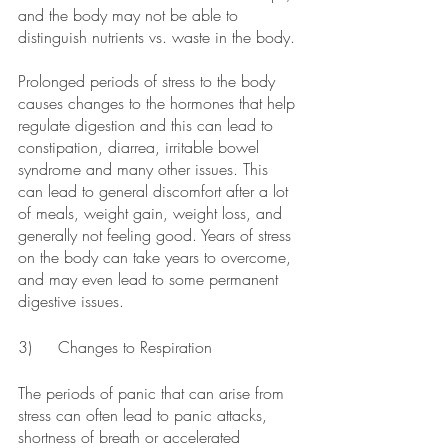
and the body may not be able to 
distinguish nutrients vs. waste in the body.
Prolonged periods of stress to the body 
causes changes to the hormones that help 
regulate digestion and this can lead to 
constipation, diarrea, irritable bowel 
syndrome and many other issues. This 
can lead to general discomfort after a lot 
of meals, weight gain, weight loss, and 
generally not feeling good. Years of stress 
on the body can take years to overcome, 
and may even lead to some permanent 
digestive issues. 
3)	Changes to Respiration
The periods of panic that can arise from 
stress can often lead to panic attacks, 
shortness of breath or accelerated 