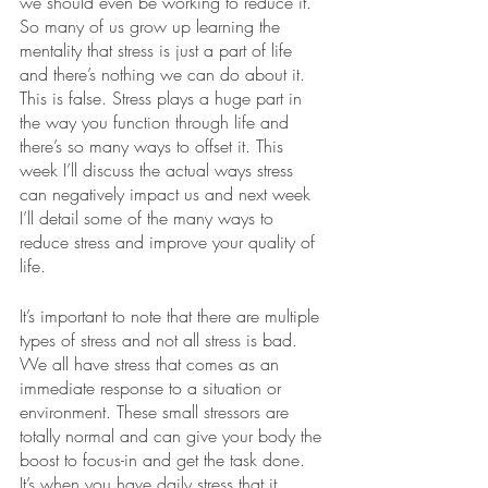
we should even be working to reduce it. 
So many of us grow up learning the 
mentality that stress is just a part of life 
and there’s nothing we can do about it. 
This is false. Stress plays a huge part in 
the way you function through life and 
there’s so many ways to offset it. This 
week I’ll discuss the actual ways stress 
can negatively impact us and next week 
I’ll detail some of the many ways to 
reduce stress and improve your quality of 
life.
It’s important to note that there are multiple 
types of stress and not all stress is bad. 
We all have stress that comes as an 
immediate response to a situation or 
environment. These small stressors are 
totally normal and can give your body the 
boost to focus-in and get the task done. 
It’s when you have daily stress that it 