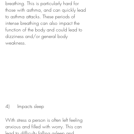
breathing. This is particularly hard for 
those with asthma, and can quickly lead 
to asthma attacks. These periods of 
intense breathing can also impact the 
function of the body and could lead to 
dizziness and/or general body 
weakness. 
4)	Impacts sleep
With stress a person is often left feeling 
anxious and filled with worry. This can 
lead to difficulty falling asleep and 