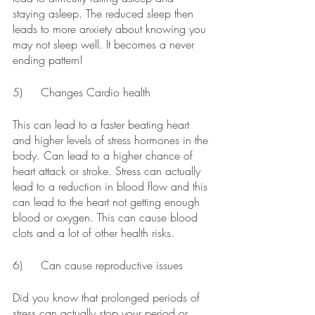
staying asleep. The reduced sleep then 
leads to more anxiety about knowing you 
may not sleep well. It becomes a never 
ending pattern!
5)	Changes Cardio health
This can lead to a faster beating heart 
and higher levels of stress hormones in the 
body. Can lead to a higher chance of 
heart attack or stroke. Stress can actually 
lead to a reduction in blood flow and this 
can lead to the heart not getting enough 
blood or oxygen. This can cause blood 
clots and a lot of other health risks.
6)	Can cause reproductive issues
Did you know that prolonged periods of 
stress can actually stop your period or 