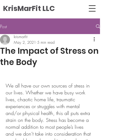
KrisMarFit LLC
Post
krismarfit
May 2, 2021
5 min read
The Impact of Stress on
the Body
We all have our own sources of stress in 
our lives. Whether we have busy work 
lives, chaotic home life, traumatic 
experiences or struggles with mental 
and/or physical health, this all puts extra 
strain on the body. Stress has become a 
normal addition to most people’s lives 
and we don’t take into consideration that 