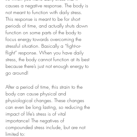
causes a negative response. The body is 
not meant to function with daily stress. 
This response is meant to be for short 
periods of time, and actually shuts down 
function on some parts of the body to 
focus energy towards overcoming the 
stressful situation. Basically a “fight-or-
flight” response. When you have daily 
stress, the body cannot function at its best 
because there’s just not enough energy to 
go around!
After a period of time, this strain to the 
body can cause physical and 
physiological changes. These changes 
can even be long lasting, so reducing the 
impact of life’s stress is of vital 
importance! The negatives of 
compounded stress include, but are not 
limited to: