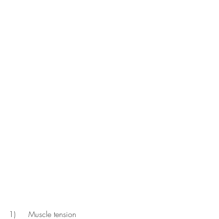
1)	Muscle tension