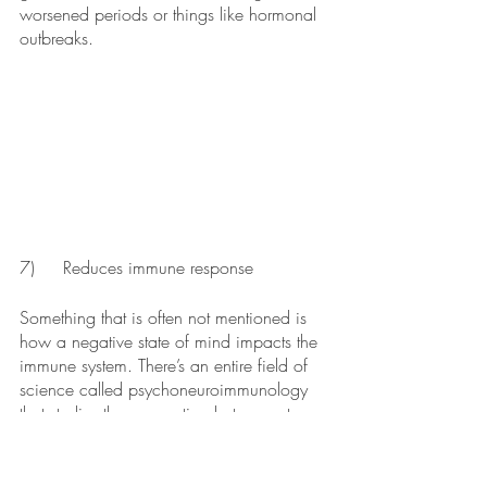
worsened periods or things like hormonal 
outbreaks.
7)	Reduces immune response
Something that is often not mentioned is 
how a negative state of mind impacts the 
immune system. There’s an entire field of 
science called psychoneuroimmunology 
that studies the connection between stress 
on the neurological function of the body 
and how that changes immune function. 
Simply put, constant stress changes the 