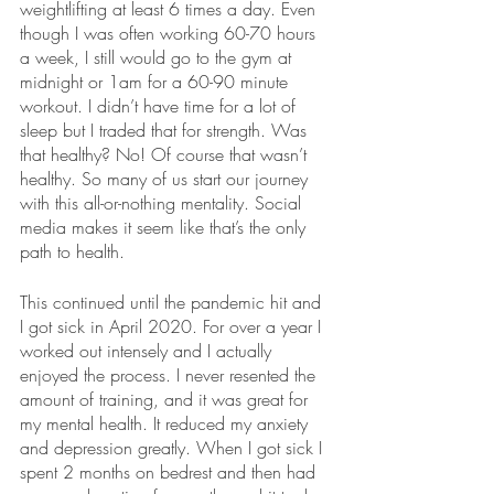
weightlifting at least 6 times a day. Even 
though I was often working 60-70 hours 
a week, I still would go to the gym at 
midnight or 1am for a 60-90 minute 
workout. I didn’t have time for a lot of 
sleep but I traded that for strength. Was 
that healthy? No! Of course that wasn’t 
healthy. So many of us start our journey 
with this all-or-nothing mentality. Social 
media makes it seem like that’s the only 
path to health. 
This continued until the pandemic hit and 
I got sick in April 2020. For over a year I 
worked out intensely and I actually 
enjoyed the process. I never resented the 
amount of training, and it was great for 
my mental health. It reduced my anxiety 
and depression greatly. When I got sick I 
spent 2 months on bedrest and then had 