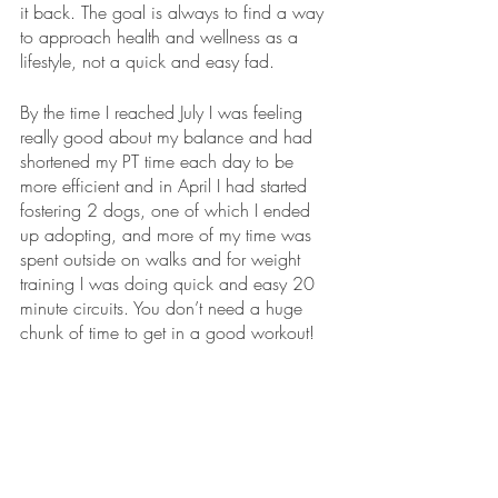
it back. The goal is always to find a way 
to approach health and wellness as a 
lifestyle, not a quick and easy fad.
By the time I reached July I was feeling 
really good about my balance and had 
shortened my PT time each day to be 
more efficient and in April I had started 
fostering 2 dogs, one of which I ended 
up adopting, and more of my time was 
spent outside on walks and for weight 
training I was doing quick and easy 20 
minute circuits. You don’t need a huge 
chunk of time to get in a good workout!