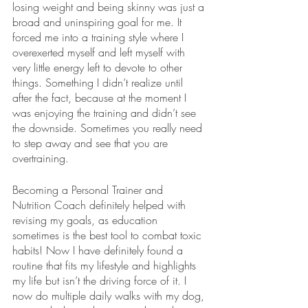
losing weight and being skinny was just a 
broad and uninspiring goal for me. It 
forced me into a training style where I 
overexerted myself and left myself with 
very little energy left to devote to other 
things. Something I didn’t realize until 
after the fact, because at the moment I 
was enjoying the training and didn’t see 
the downside. Sometimes you really need 
to step away and see that you are 
overtraining. 
Becoming a Personal Trainer and 
Nutrition Coach definitely helped with 
revising my goals, as education 
sometimes is the best tool to combat toxic 
habits! Now I have definitely found a 
routine that fits my lifestyle and highlights 
my life but isn’t the driving force of it. I 
now do multiple daily walks with my dog, 