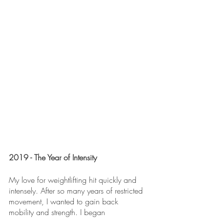
2019 - The Year of Intensity
My love for weightlifting hit quickly and 
intensely. After so many years of restricted 
movement, I wanted to gain back 
mobility and strength. I began 