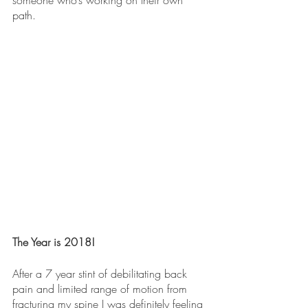
someone who’s working on their own 
path.
The Year is 2018!
After a 7 year stint of debilitating back 
pain and limited range of motion from 
fracturing my spine I was definitely feeling 