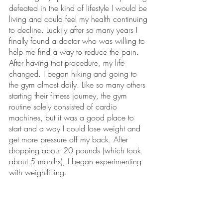
defeated in the kind of lifestyle I would be 
living and could feel my health continuing 
to decline. Luckily after so many years I 
finally found a doctor who was willing to 
help me find a way to reduce the pain. 
After having that procedure, my life 
changed. I began hiking and going to 
the gym almost daily. Like so many others 
starting their fitness journey, the gym 
routine solely consisted of cardio 
machines, but it was a good place to 
start and a way I could lose weight and 
get more pressure off my back. After 
dropping about 20 pounds (which took 
about 5 months), I began experimenting 
with weightlifting.