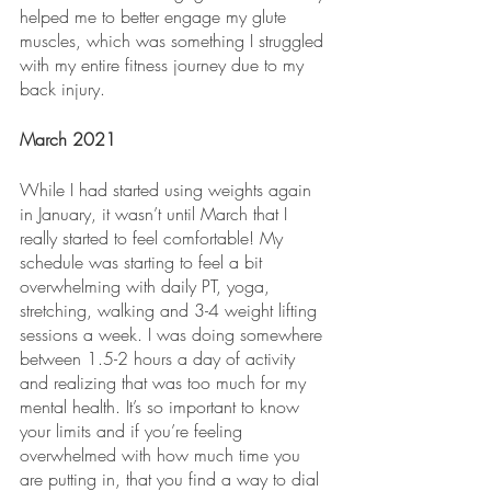
helped me to better engage my glute 
muscles, which was something I struggled 
with my entire fitness journey due to my 
back injury.
March 2021
While I had started using weights again 
in January, it wasn’t until March that I 
really started to feel comfortable! My 
schedule was starting to feel a bit 
overwhelming with daily PT, yoga, 
stretching, walking and 3-4 weight lifting 
sessions a week. I was doing somewhere 
between 1.5-2 hours a day of activity 
and realizing that was too much for my 
mental health. It’s so important to know 
your limits and if you’re feeling 
overwhelmed with how much time you 
are putting in, that you find a way to dial 