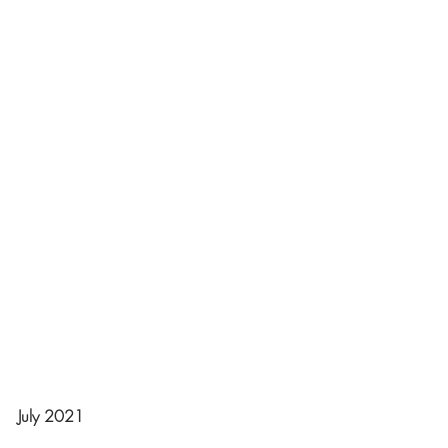
July 2021