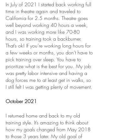
In July of 2021 I started back working full 
time in theatre again and traveled to 
California for 2.5 months. Theatre goes 
well beyond working 40 hours a week, 
and I was working more like 70-80 
hours, so training took a backburner. 
That’s ok! If you’re working long hours for 
a few weeks or months, you don’t have to 
pick training over sleep. You have to 
prioritize what is the best for you. My job 
was pretty labor intensive and having a 
dog forces me to at least get in walks, so 
I still felt I was getting plenty of movement.
October 2021
I returned home and back to my old 
training style. It’s amazing to think about 
how my goals changed from May 2018 
to those 3 years later. My old goal of 