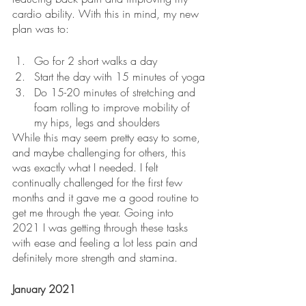
cardio ability. With this in mind, my new 
plan was to:
Go for 2 short walks a day
Start the day with 15 minutes of yoga
Do 15-20 minutes of stretching and 
foam rolling to improve mobility of 
my hips, legs and shoulders
While this may seem pretty easy to some, 
and maybe challenging for others, this 
was exactly what I needed. I felt 
continually challenged for the first few 
months and it gave me a good routine to 
get me through the year. Going into 
2021 I was getting through these tasks 
with ease and feeling a lot less pain and 
definitely more strength and stamina.
January 2021