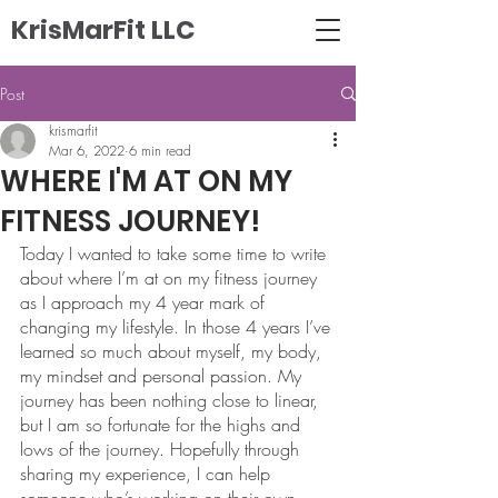
KrisMarFit LLC
Post
krismarfit
Mar 6, 2022
6 min read
WHERE I'M AT ON MY
FITNESS JOURNEY!
Today I wanted to take some time to write 
about where I’m at on my fitness journey 
as I approach my 4 year mark of 
changing my lifestyle. In those 4 years I’ve 
learned so much about myself, my body, 
my mindset and personal passion. My 
journey has been nothing close to linear, 
but I am so fortunate for the highs and 
lows of the journey. Hopefully through 
sharing my experience, I can help 