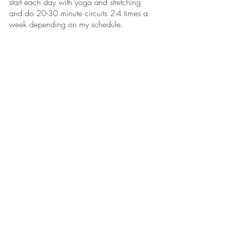
start each day with yoga and stretching 
and do 20-30 minute circuits 2-4 times a 
week depending on my schedule.