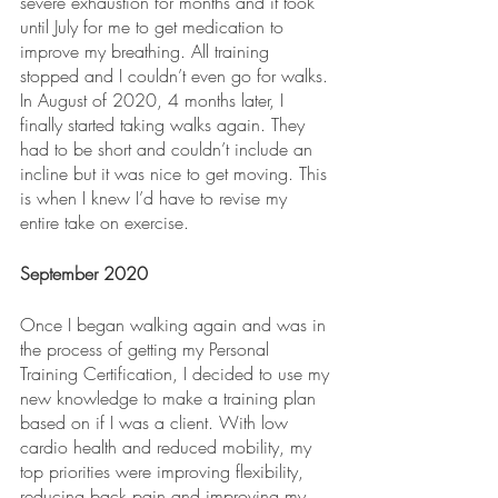
severe exhaustion for months and it took 
until July for me to get medication to 
improve my breathing. All training 
stopped and I couldn’t even go for walks. 
In August of 2020, 4 months later, I 
finally started taking walks again. They 
had to be short and couldn’t include an 
incline but it was nice to get moving. This 
is when I knew I’d have to revise my 
entire take on exercise. 
September 2020
Once I began walking again and was in 
the process of getting my Personal 
Training Certification, I decided to use my 
new knowledge to make a training plan 
based on if I was a client. With low 
cardio health and reduced mobility, my 
top priorities were improving flexibility, 
reducing back pain and improving my 