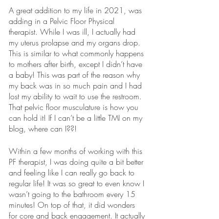
A great addition to my life in 2021, was 
adding in a Pelvic Floor Physical 
therapist. While I was ill, I actually had 
my uterus prolapse and my organs drop. 
This is similar to what commonly happens 
to mothers after birth, except I didn’t have 
a baby! This was part of the reason why 
my back was in so much pain and I had 
lost my ability to wait to use the restroom. 
That pelvic floor musculature is how you 
can hold it! If I can’t be a little TMI on my 
blog, where can I??!
Within a few months of working with this 
PF therapist, I was doing quite a bit better 
and feeling like I can really go back to 
regular life! It was so great to even know I 
wasn’t going to the bathroom every 15 
minutes! On top of that, it did wonders 
for core and back engagement. It actually 