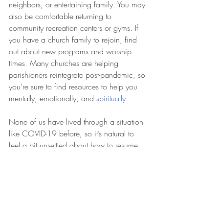
neighbors, or entertaining family. You may 
also be comfortable returning to 
community recreation centers or gyms. If 
you have a church family to rejoin, find 
out about new programs and worship 
times. Many churches are helping 
parishioners reintegrate post-pandemic, so 
you’re sure to find resources to help you 
mentally, emotionally, and 
spiritually
.
None of us have lived through a situation 
like COVID-19 before, so it’s natural to 
feel a bit unsettled about how to resume 
normal life activities. Use your judgment, 
take it slow, and set your focus on 
embracing a happy, healthy, and active 
new lifestyle.