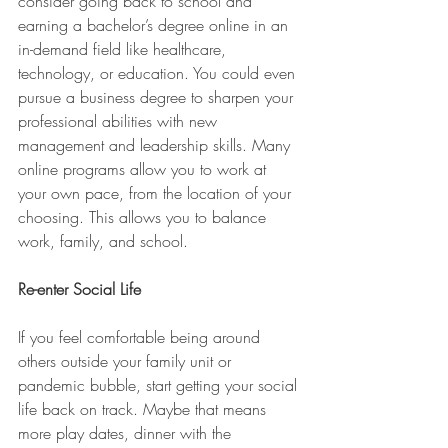
consider going back to school and 
earning a bachelor’s degree online in an 
in-demand field like healthcare, 
technology, or education. You could even 
pursue a business degree to sharpen your 
professional abilities with new 
management and leadership skills. Many 
online programs allow you to work at 
your own pace, from the location of your 
choosing. This allows you to balance 
work, family, and school. 
Re-enter Social Life
If you feel comfortable being around 
others outside your family unit or 
pandemic bubble, start getting your social 
life back on track. Maybe that means 
more play dates, dinner with the 