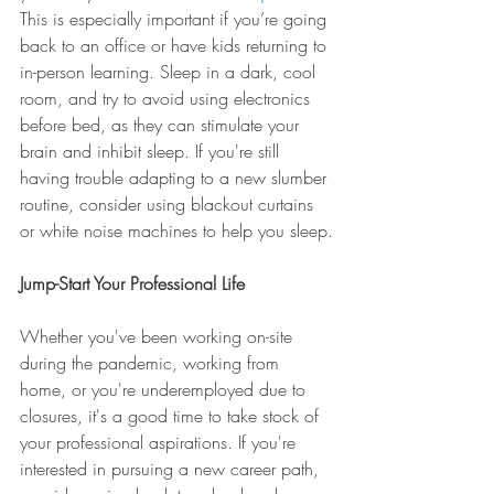
This is especially important if you’re going 
back to an office or have kids returning to 
in-person learning. Sleep in a dark, cool 
room, and try to avoid using electronics 
before bed, as they can stimulate your 
brain and inhibit sleep. If you're still 
having trouble adapting to a new slumber 
routine, consider using blackout curtains 
or white noise machines to help you sleep.
Jump-Start Your Professional Life
Whether you've been working on-site 
during the pandemic, working from 
home, or you're underemployed due to 
closures, it's a good time to take stock of 
your professional aspirations. If you're 
interested in pursuing a new career path, 