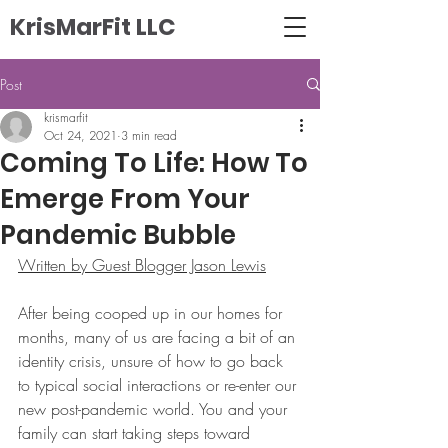
KrisMarFit LLC
Post
krismarfit
Oct 24, 2021
3 min read
Coming To Life: How To
Emerge From Your
Pandemic Bubble
Written by Guest Blogger Jason Lewis
After being cooped up in our homes for 
months, many of us are facing a bit of an 
identity crisis, unsure of how to go back 
to typical social interactions or re-enter our 
new post-pandemic world. You and your 
family can start taking steps toward 