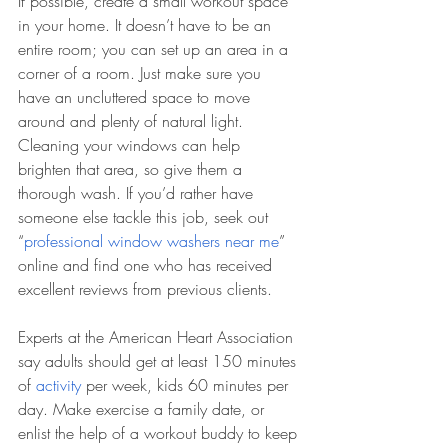
If possible, create a small workout space 
in your home. It doesn’t have to be an 
entire room; you can set up an area in a 
corner of a room. Just make sure you 
have an uncluttered space to move 
around and plenty of natural light. 
Cleaning your windows can help 
brighten that area, so give them a 
thorough wash. If you’d rather have 
someone else tackle this job, seek out 
“
professional window washers near me
” 
online and find one who has received 
excellent reviews from previous clients.
Experts at the American Heart Association 
say adults should get at least 150 minutes 
of 
activity
 per week, kids 60 minutes per 
day. Make exercise a family date, or 
enlist the help of a workout buddy to keep 