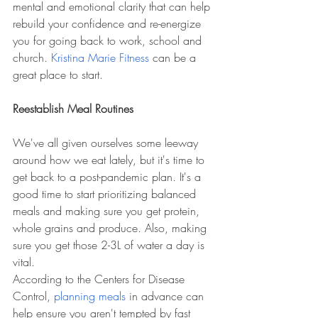
mental and emotional clarity that can help 
rebuild your confidence and re-energize 
you for going back to work, school and 
church. 
Kristina Marie Fitness
 can be a 
great place to start.
Reestablish Meal Routines
We've all given ourselves some leeway 
around how we eat lately, but it's time to 
get back to a post-pandemic plan. It's a 
good time to start prioritizing balanced 
meals and making sure you get protein, 
whole grains and produce. Also, making 
sure you get those 2-3L of water a day is 
vital. 
According to the Centers for Disease 
Control, 
planning meals
 in advance can 
help ensure you aren't tempted by fast 