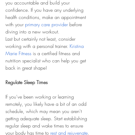
you accountable and build your 
confidence. If you have any underlying 
health conditions, make an appointment 
with your 
primary care provider
 before 
diving into a new workout. 
Last but certainly not least, consider 
working with a personal trainer. 
Kristina 
Marie Fitness
 is a certified fitness and 
nutrition specialist who can help you get 
back in great shape!
Regulate Sleep Times
If you've been working or learning 
remotely, you likely have a bit of an odd 
schedule, which may mean you aren't 
getting adequate sleep. Start establishing 
regular sleep and wake times to ensure 
your body has time to 
rest and rejuvenate
. 