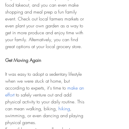
food takeout, and you can even make 
shopping and meal prep a fun family 
event. Check out local farmers markets or 
even plant your own garden as a way to 
get in more produce and enjoy time with 
your family. Alternatively, you can find 
great options at your local grocery store.
Get Moving Again
It was easy to adopt a sedentary lifestyle 
when we were stuck at home, but 
according to experts, it's time to 
make an 
effort
 to safely venture out and add 
physical activity to your daily routine. This 
can mean walking, biking, 
hiking
, 
swimming, or even dancing and playing 
physical games.