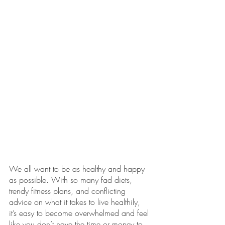
We all want to be as healthy and happy 
as possible. With so many fad diets, 
trendy fitness plans, and conflicting 
advice on what it takes to live healthily, 
it’s easy to become overwhelmed and feel 
like you don’t have the time or money to 