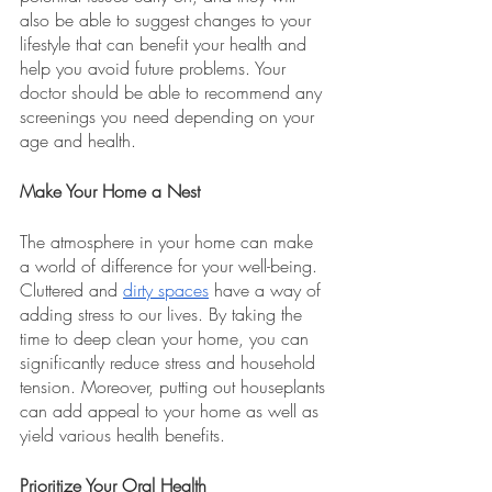
also be able to suggest changes to your 
lifestyle that can benefit your health and 
help you avoid future problems. Your 
doctor should be able to recommend any 
screenings you need depending on your 
age and health. 
Make Your Home a Nest 
The atmosphere in your home can make 
a world of difference for your well-being. 
Cluttered and 
dirty spaces
 have a way of 
adding stress to our lives. By taking the 
time to deep clean your home, you can 
significantly reduce stress and household 
tension. Moreover, putting out houseplants 
can add appeal to your home as well as 
yield various health benefits.
Prioritize Your Oral Health