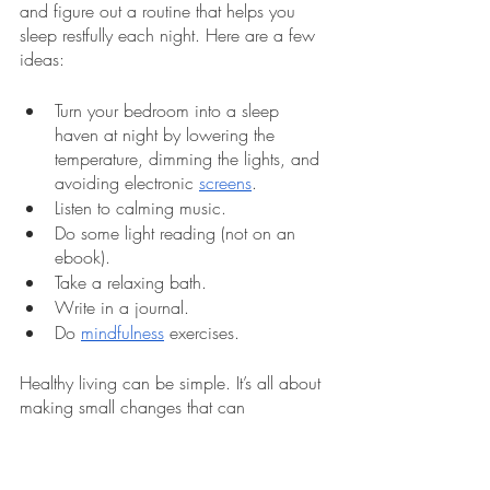
and figure out a routine that helps you 
sleep restfully each night. Here are a few 
ideas:
Turn your bedroom into a sleep 
haven at night by lowering the 
temperature, dimming the lights, and 
avoiding electronic 
screens
. 
Listen to calming music.
Do some light reading (not on an 
ebook).
Take a relaxing bath.
Write in a journal.
Do 
mindfulness
 exercises.  
Healthy living can be simple. It’s all about 
making small changes that can 
significantly benefit your health and lead 
to bigger changes. Start making those 
changes today. Schedule a health 