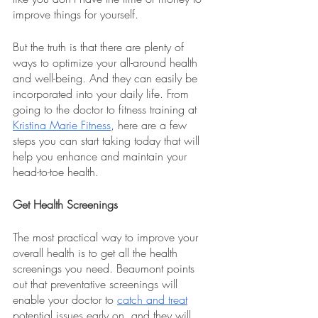
improve things for yourself. 
But the truth is that there are plenty of 
ways to optimize your all-around health 
and well-being. And they can easily be 
incorporated into your daily life. From 
going to the doctor to fitness training at 
Kristina Marie Fitness
, here are a few 
steps you can start taking today that will 
help you enhance and maintain your 
head-to-toe health.
Get Health Screenings
The most practical way to improve your 
overall health is to get all the health 
screenings you need. Beaumont points 
out that preventative screenings will 
enable your doctor to 
catch and treat
potential issues early on, and they will 