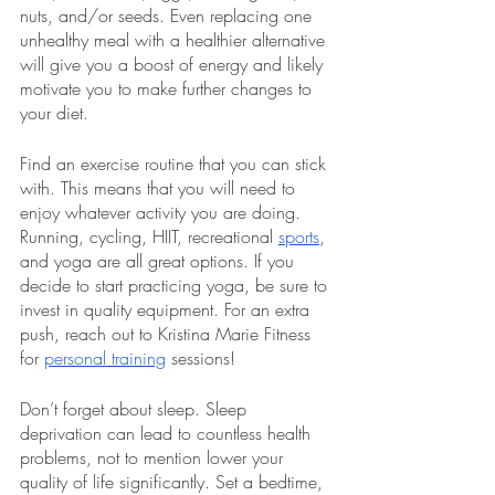
nuts, and/or seeds. Even replacing one 
unhealthy meal with a healthier alternative 
will give you a boost of energy and likely 
motivate you to make further changes to 
your diet. 
Find an exercise routine that you can stick 
with. This means that you will need to 
enjoy whatever activity you are doing. 
Running, cycling, HIIT, recreational 
sports
, 
and yoga are all great options. If you 
decide to start practicing yoga, be sure to 
invest in quality equipment. For an extra 
push, reach out to Kristina Marie Fitness 
for 
personal training
 sessions!
Don’t forget about sleep. Sleep 
deprivation can lead to countless health 
problems, not to mention lower your 
quality of life significantly. Set a bedtime, 