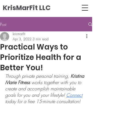
KrisMarFit LLC
Post
krismarfit
Apr 3, 2022
3 min read
Practical Ways to
Prioritize Health for a
Better You!
Through private personal training, 
Kristina 
Marie Fitness
 works together with you to 
create and accomplish maintainable 
goals for you and your lifestyle! 
Connect
today for a free 15-minute consultation! 