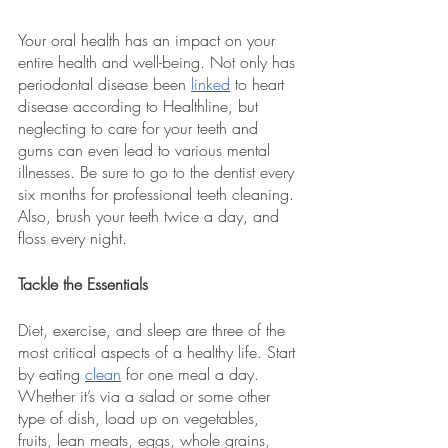
Your oral health has an impact on your 
entire health and well-being. Not only has 
periodontal disease been 
linked
 to heart 
disease according to Healthline, but 
neglecting to care for your teeth and 
gums can even lead to various mental 
illnesses. Be sure to go to the dentist every 
six months for professional teeth cleaning. 
Also, brush your teeth twice a day, and 
floss every night.
Tackle the Essentials
Diet, exercise, and sleep are three of the 
most critical aspects of a healthy life. Start 
by eating 
clean
 for one meal a day. 
Whether it’s via a salad or some other 
type of dish, load up on vegetables, 
fruits, lean meats, eggs, whole grains, 